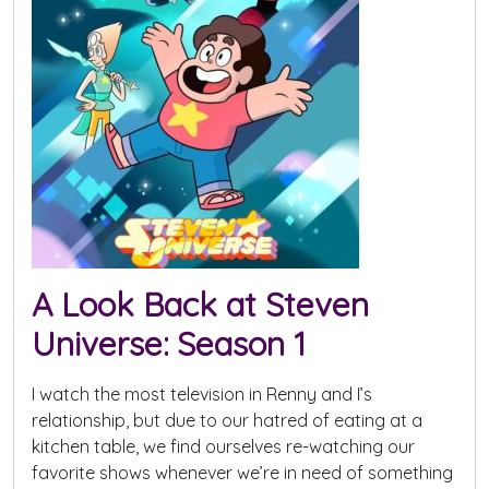
A Look Back at Steven
Universe: Season 1
I watch the most television in Renny and I’s
relationship, but due to our hatred of eating at a
kitchen table, we find ourselves re-watching our
favorite shows whenever we’re in need of something