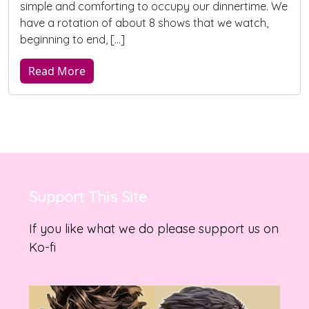
simple and comforting to occupy our dinnertime. We
have a rotation of about 8 shows that we watch,
beginning to end, […]
Read More
Support This Site
If you like what we do please support us on
Ko-fi