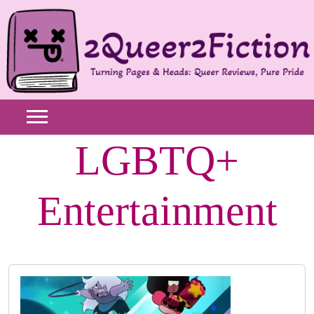
Skip
to
content
LGBTQ+
Entertainment