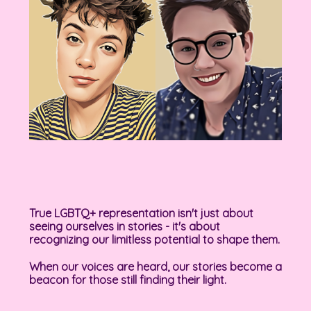
True LGBTQ+ representation isn't just about
seeing ourselves in stories - it's about
recognizing our limitless potential to shape them.
When our voices are heard, our stories become a
beacon for those still finding their light.